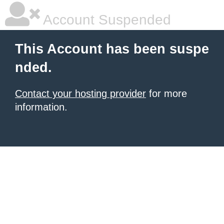
Account Suspended
This Account has been suspe
nded.
Contact your hosting provider
for more
information.